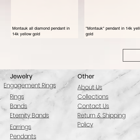
Montauk all diamond pendant in
"Montauk" pendant in 14k yel
14k yellow gold
gold
Jewelry
Other
Engagement Rings
About Us
Rings
Collections
Bands
Contact Us
Eternity Bands
Return & Shipping
Policy
Earrings
Pendants