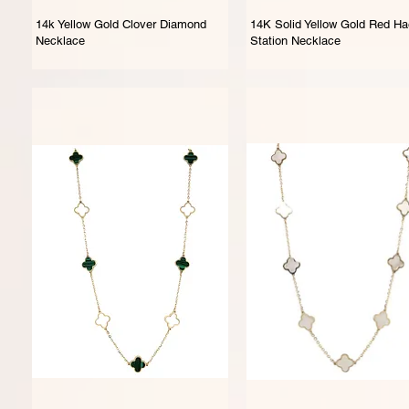
14k Yellow Gold Clover Diamond
14K Solid Yellow Gold Red Ha
Necklace
Station Necklace