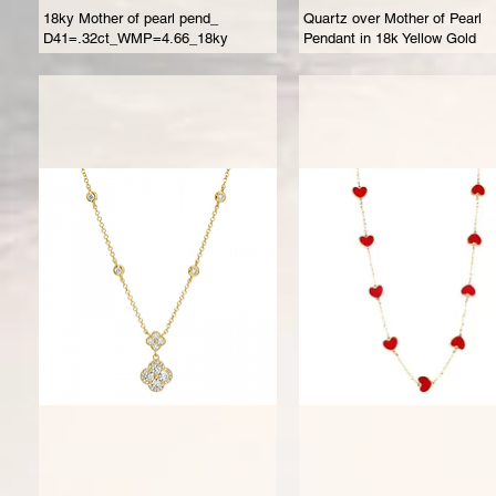
18ky Mother of pearl pend_
Quartz over Mother of Pearl
D41=.32ct_WMP=4.66_18ky
Pendant in 18k Yellow Gold