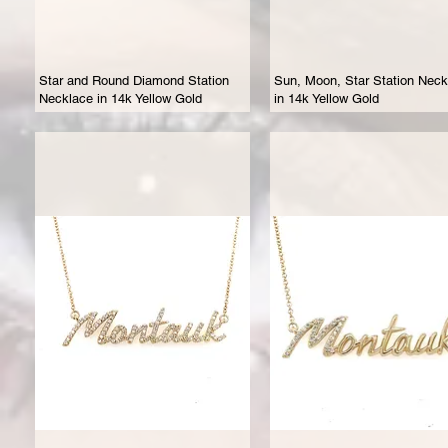
Star and Round Diamond Station
Sun, Moon, Star Station Neck
Necklace in 14k Yellow Gold
in 14k Yellow Gold