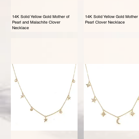
14K Solid Yellow Gold Mother of
14K Solid Yellow Gold Mother 
Pearl and Malachite Clover
Pearl Clover Necklace
Necklace