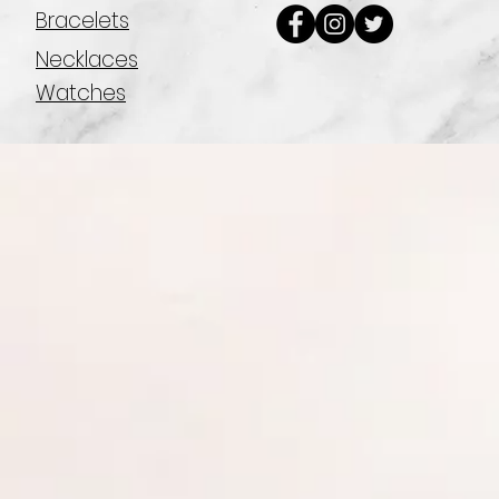
Bracelets
Necklaces
Watches