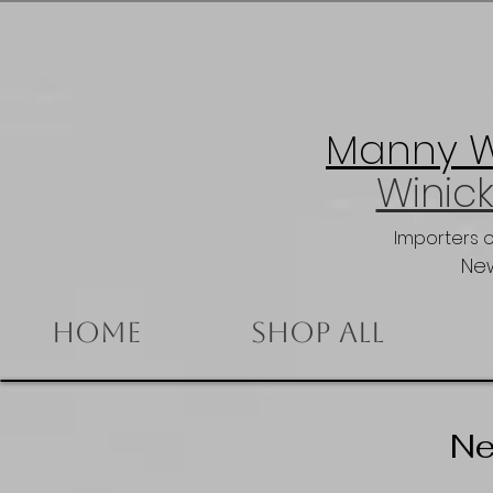
Manny Wi
Winick
Importers 
New
Home
Shop All
Ne