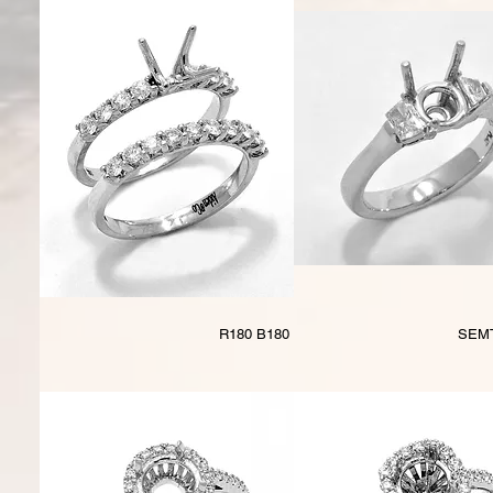
R180 B180
SEM