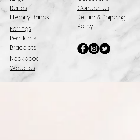
Bands
Contact Us
Eternity Bands
Return & Shipping
Policy
Earrings
Pendants
Bracelets
Necklaces
Watches