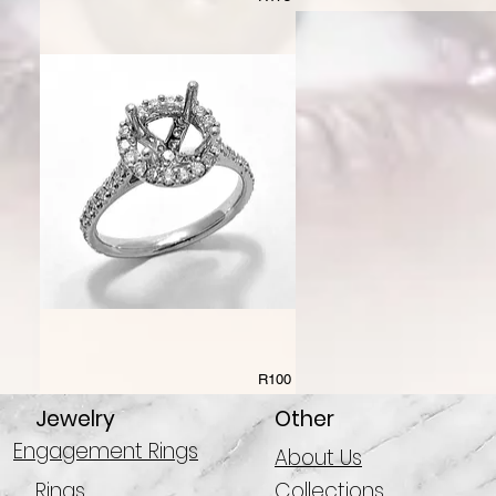
R100
Jewelry
Other
Engagement Rings
About Us
Rings
Collections