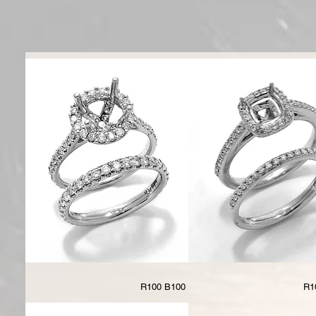
R100 B100
R1