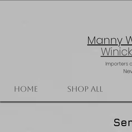
Manny Wi
Winick
Importers 
New
Home
Shop All
Se