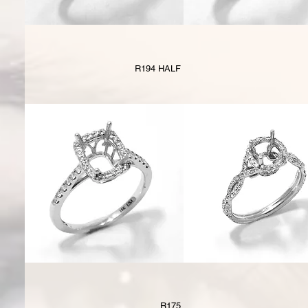
R194 HALF
R175