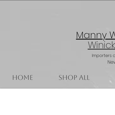
Manny Wi
Winick
Importers 
New
Home
Shop All