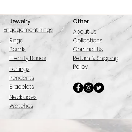
Jewelry
Other
Engagement Rings
About Us
Rings
Collections
Bands
Contact Us
Eternity Bands
Return & Shipping
Policy
Earrings
Pendants
Bracelets
Necklaces
Watches