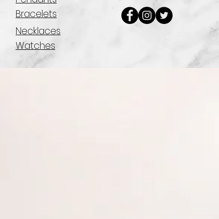
Bracelets
Necklaces
Watches