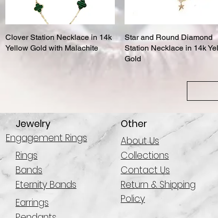
Clover Station Necklace in 14k
Quick View
Star and Round Diamond
Quick View
Yellow Gold with Malachite
Station Necklace in 14k Ye
Gold
Jewelry
Other
Engagement Rings
About Us
Rings
Collections
Bands
Contact Us
Eternity Bands
Return & Shipping
Policy
Earrings
Pendants