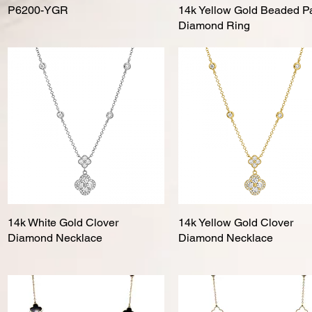
P6200-YGR
Quick View
14k Yellow Gold Beaded P
Quick View
Diamond Ring
14k White Gold Clover
Quick View
14k Yellow Gold Clover
Quick View
Diamond Necklace
Diamond Necklace