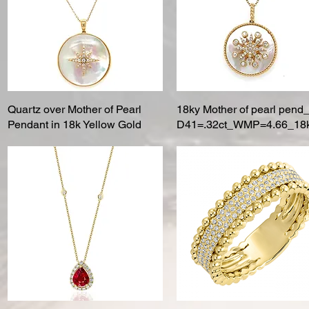
Quartz over Mother of Pearl
Quick View
18ky Mother of pearl pend
Quick View
Pendant in 18k Yellow Gold
D41=.32ct_WMP=4.66_18