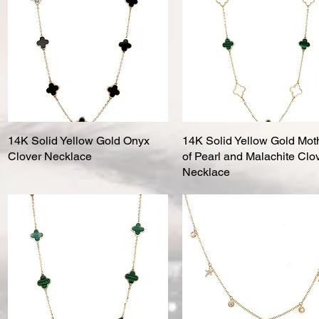
14K Solid Yellow Gold Onyx
Quick View
14K Solid Yellow Gold Mot
Quick View
Clover Necklace
of Pearl and Malachite Clo
Necklace