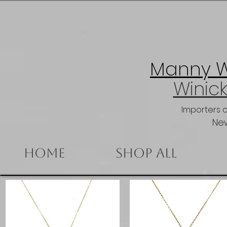
Manny Wi
Winick
Importers 
New
Home
Shop All