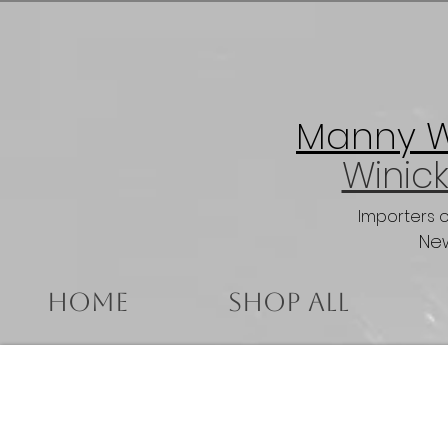
Manny Wi
Winick
Importers 
New
Home
Shop All