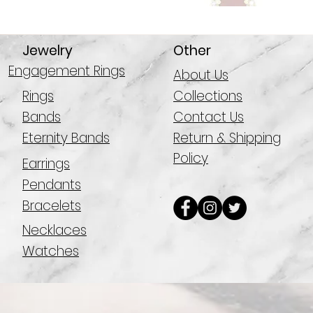
Jewelry
Other
Engagement Rings
About Us
Rings
Collections
Bands
Contact Us
Eternity Bands
Return & Shipping
Policy
Earrings
Pendants
Bracelets
Necklaces
Watches