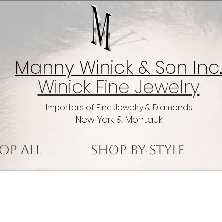
Manny Winick & Son Inc.
Winick Fine Jewelry
Importers of Fine Jewelry & Diamonds
New York & Montauk
op All
Shop by Style