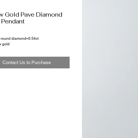
w Gold Pave Diamond
 Pendant
ut round diamond=0.54ct
w gold
Contact Us to Purchase