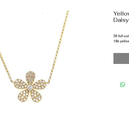
Yello
Daisy
56 full-c
18k yello