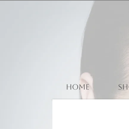
Home
Sh