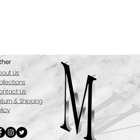
ther
bout Us
llections
ontact Us
eturn & Shipping
licy