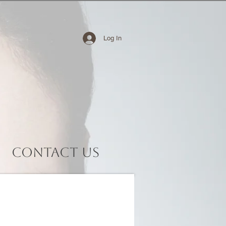
Log In
Contact Us