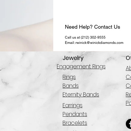
Need Help? Contact Us
Call us at (212) 302-9555
Email: rwinick@winickdiamonds.com
Jewelry
O
Engagement Rings
A
Rings
Co
Bands
C
Eternity Bands
R
Po
Earrings
Pendants
Bracelets