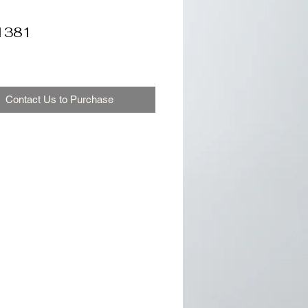
1381
Contact Us to Purchase