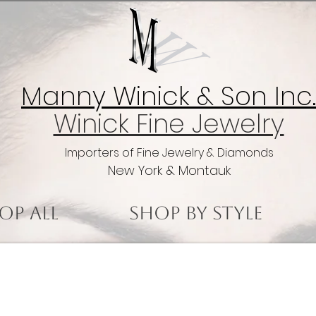
Manny Winick & Son Inc.
Winick Fine Jewelry
Importers of Fine Jewelry & Diamonds
New York & Montauk
op All
Shop by Style