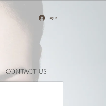
Log In
Contact Us