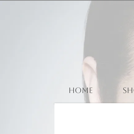
Home
Sh