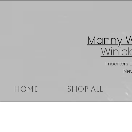
Manny Wi
Winick
Importers 
New
Home
Shop All