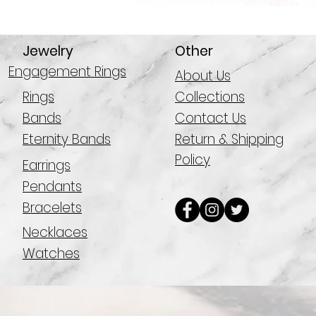
Jewelry
Other
Engagement Rings
About Us
Rings
Collections
Bands
Contact Us
Eternity Bands
Return & Shipping
Policy
Earrings
Pendants
Bracelets
Necklaces
Watches