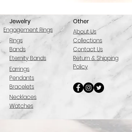
Jewelry
Other
Engagement Rings
About Us
Rings
Collections
Bands
Contact Us
Eternity Bands
Return & Shipping
Policy
Earrings
Pendants
Bracelets
Necklaces
Watches