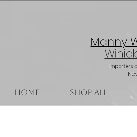
Manny Wi
Winick
Importers 
New
Home
Shop All