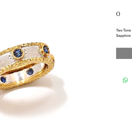
0
Two Tone 
Sapphire 