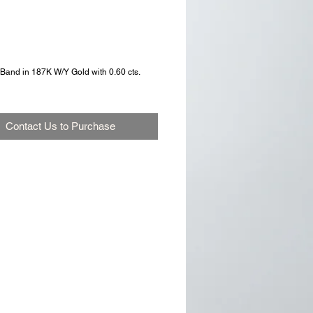
Band in 187K W/Y Gold with 0.60 cts. 
Contact Us to Purchase