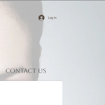
Log In
Contact Us