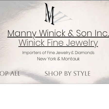
Manny Winick & Son Inc.
Winick Fine Jewelry
Importers of Fine Jewelry & Diamonds
New York & Montauk
op All
Shop by Style