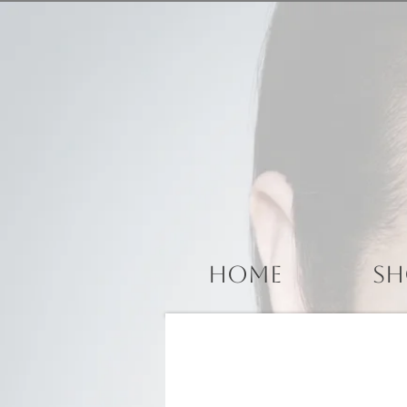
Home
Sh