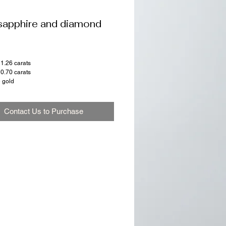
sapphire and diamond
 1.26 carats
0.70 carats
e gold
Contact Us to Purchase