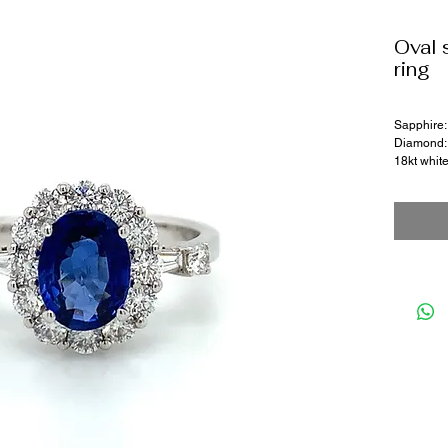
Oval 
ring
Sapphire:
Diamond: 
18kt whit