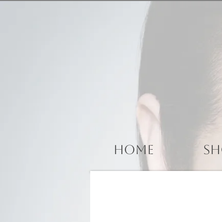
Home
Sh