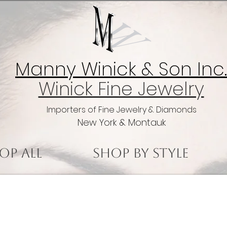
Manny Winick & Son Inc.
Winick Fine Jewelry
Importers of Fine Jewelry & Diamonds
New York & Montauk
op All
Shop by Style