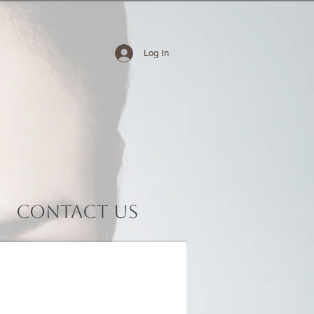
Log In
Contact Us