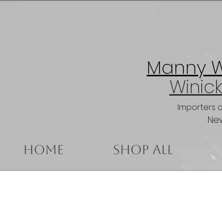
Manny Wi
Winick
Importers 
New
Home
Shop All