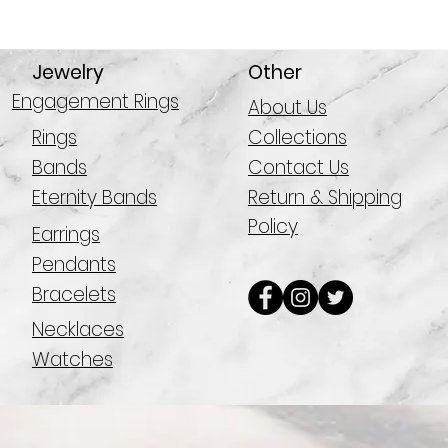
Jewelry
Other
Engagement Rings
About Us
Rings
Collections
Bands
Contact Us
Eternity Bands
Return & Shipping
Policy
Earrings
Pendants
Bracelets
Necklaces
Watches