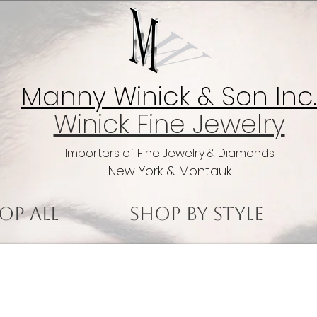
Manny Winick & Son Inc.
Winick Fine Jewelry
Importers of Fine Jewelry & Diamonds
New York & Montauk
op All
Shop by Style