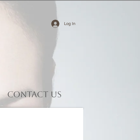
Log In
Contact Us