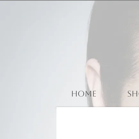
Home
Sh