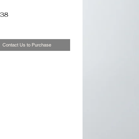
38
Contact Us to Purchase