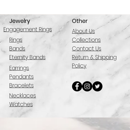
Jewelry
Other
Engagement Rings
About Us
Rings
Collections
Bands
Contact Us
Eternity Bands
Return & Shipping
Policy
Earrings
Pendants
Bracelets
Necklaces
Watches