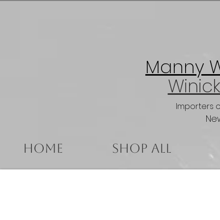
Manny Wi
Winick
Importers 
New
Home
Shop All