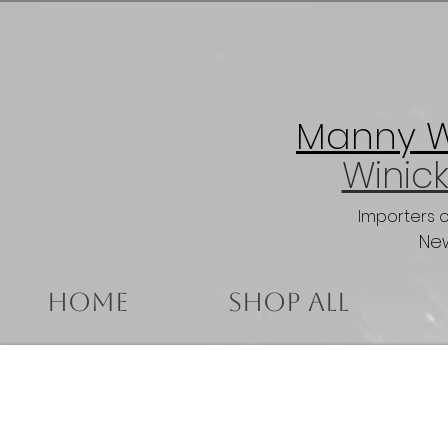
Manny Wi
Winick
Importers 
New
Home
Shop All