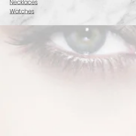
Necklaces
Watches