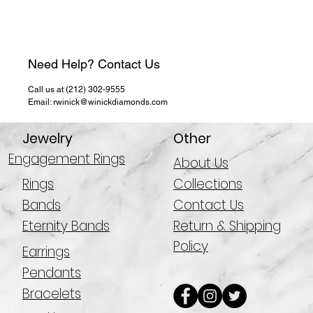
Need Help? Contact Us
Call us at (212) 302-9555
Email: rwinick@winickdiamonds.com
Jewelry
Other
Engagement Rings
About Us
Rings
Collections
Bands
Contact Us
Eternity Bands
Return & Shipping
Policy
Earrings
Pendants
Bracelets