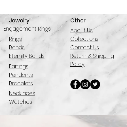
Jewelry
Other
Engagement Rings
About Us
Rings
Collections
Bands
Contact Us
Eternity Bands
Return & Shipping
Policy
Earrings
Pendants
Bracelets
Necklaces
Watches