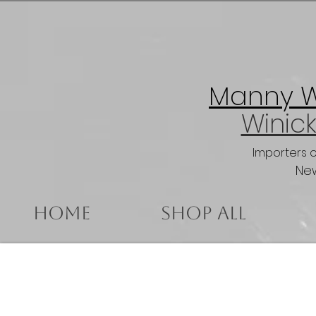
Manny Wi
Winick
Importers 
New
Home
Shop All