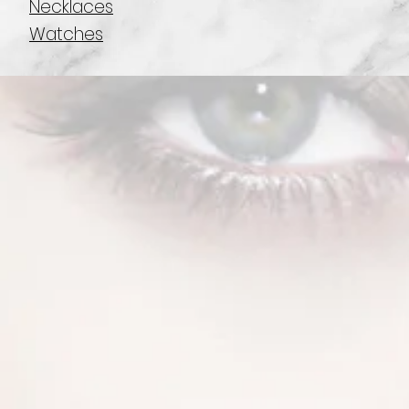
Necklaces
Watches