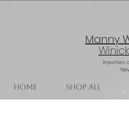
Manny Wi
Winick
Importers 
New
Home
Shop All