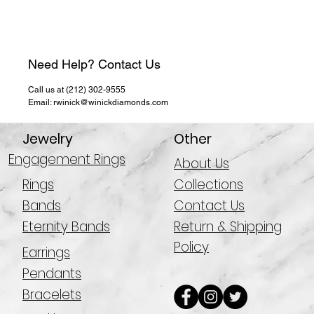
Need Help? Contact Us
Call us at (212) 302-9555
Email: rwinick@winickdiamonds.com
Jewelry
Other
Engagement Rings
About Us
Rings
Collections
Bands
Contact Us
Eternity Bands
Return & Shipping
Policy
Earrings
Pendants
Bracelets