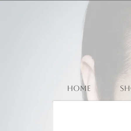
Home
Sh