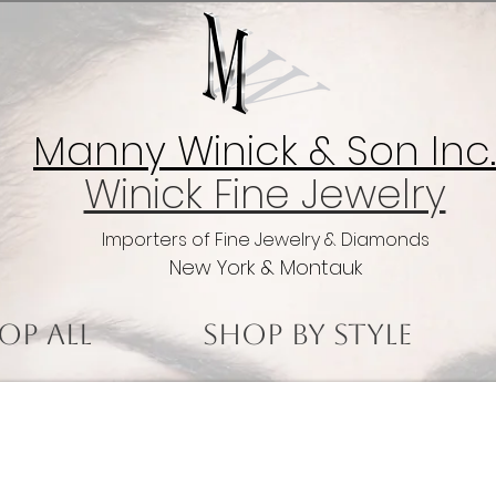
Manny Winick & Son Inc.
Winick Fine Jewelry
Importers of Fine Jewelry & Diamonds
New York & Montauk
op All
Shop by Style