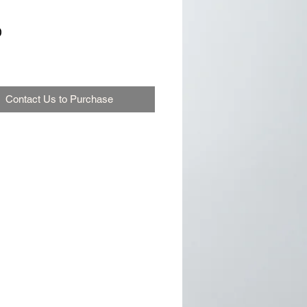
0
Contact Us to Purchase