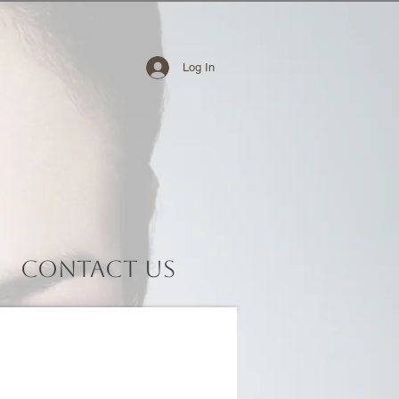
Log In
Contact Us