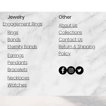
Jewelry
Other
Engagement Rings
About Us
Rings
Collections
Bands
Contact Us
Eternity Bands
Return & Shipping
Policy
Earrings
Pendants
Bracelets
Necklaces
Watches