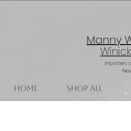
Manny Wi
Winick
Importers 
New
Home
Shop All