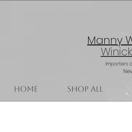
Manny Wi
Winick
Importers 
New
Home
Shop All