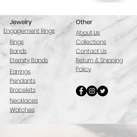
Jewelry
Other
Engagement Rings
About Us
Rings
Collections
Bands
Contact Us
Eternity Bands
Return & Shipping
Policy
Earrings
Pendants
Bracelets
Necklaces
Watches