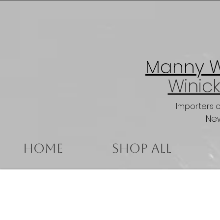
Manny Wi
Winick
Importers 
New
Home
Shop All