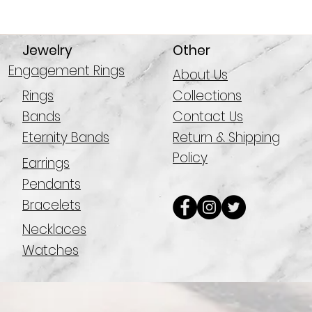
Jewelry
Other
Engagement Rings
About Us
Rings
Collections
Bands
Contact Us
Eternity Bands
Return & Shipping
Policy
Earrings
Pendants
Bracelets
Necklaces
Watches