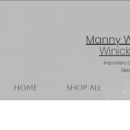
Manny Wi
Winick
Importers 
New
Home
Shop All