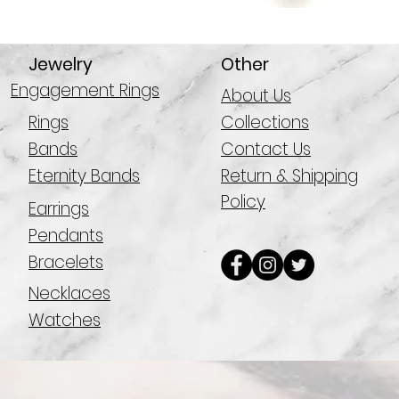
Jewelry
Other
Engagement Rings
About Us
Rings
Collections
Bands
Contact Us
Eternity Bands
Return & Shipping
Policy
Earrings
Pendants
Bracelets
Necklaces
Watches