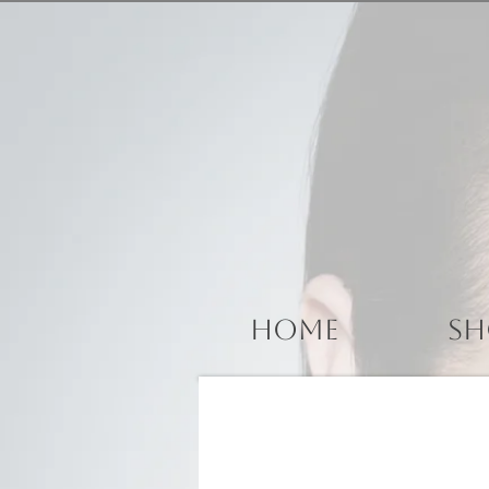
Home
Sh