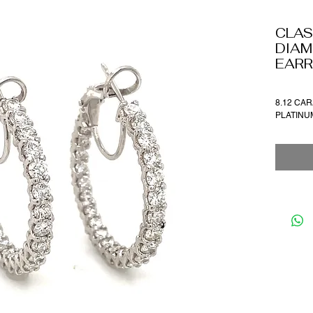
CLAS
DIAM
EARR
8.12 CAR
PLATIN