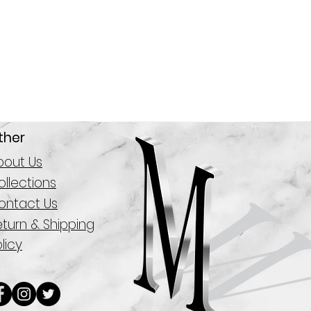
ther
bout Us
llections
ontact Us
eturn & Shipping
licy