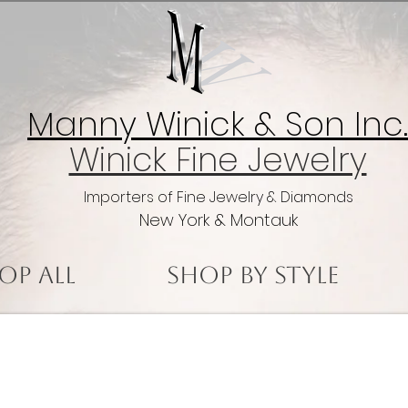
Manny Winick & Son Inc.
Winick Fine Jewelry
Importers of Fine Jewelry & Diamonds
New York & Montauk
op All
Shop by Style