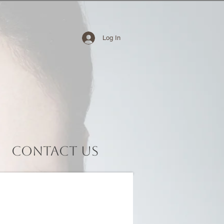
Log In
Contact Us