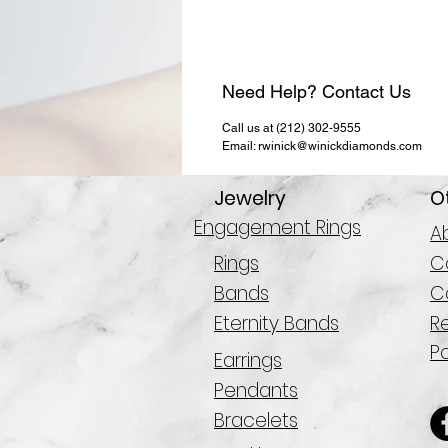
Need Help? Contact Us
Call us at (212) 302-9555
Email: rwinick@winickdiamonds.com
Jewelry
O
Engagement Rings
A
Rings
Co
Bands
C
Eternity Bands
R
Po
Earrings
Pendants
Bracelets