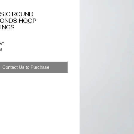
SIC ROUND
ONDS HOOP
INGS
AT
UM
Contact Us to Purchase