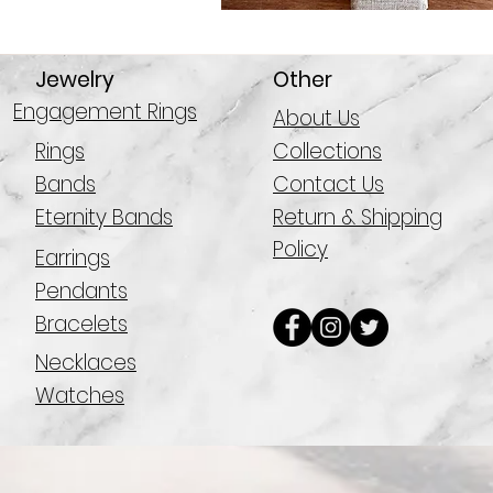
Jewelry
Other
Engagement Rings
About Us
Rings
Collections
Bands
Contact Us
Eternity Bands
Return & Shipping
Policy
Earrings
Pendants
Bracelets
Necklaces
Watches