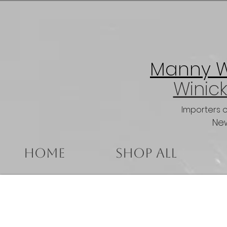
Manny Wi
Winick
Importers 
New
Home
Shop All