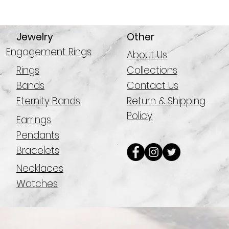
Jewelry
Other
Engagement Rings
About Us
Rings
Collections
Bands
Contact Us
Eternity Bands
Return & Shipping
Policy
Earrings
Pendants
Bracelets
Necklaces
Watches