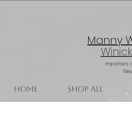
Manny Wi
Winick
Importers 
New
Home
Shop All