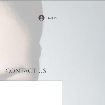
Log In
Contact Us