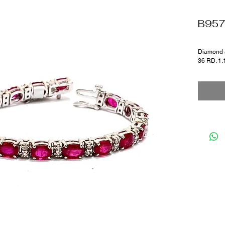
B95
Diamond a
36 RD: 1.1