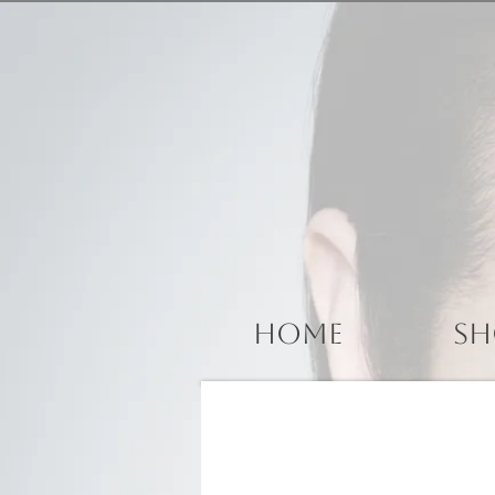
Home
Sh