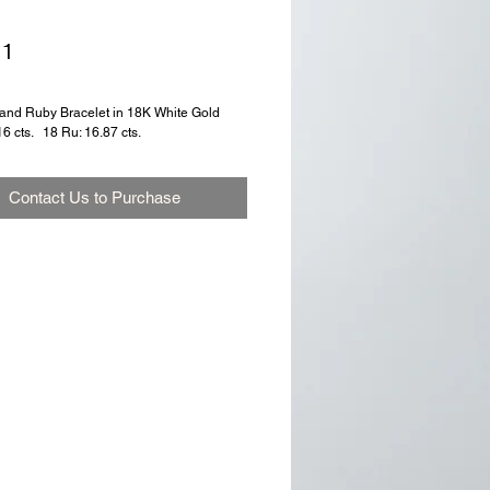
71
nd Ruby Bracelet in 18K White Gold
6 cts.   18 Ru: 16.87 cts.
Contact Us to Purchase