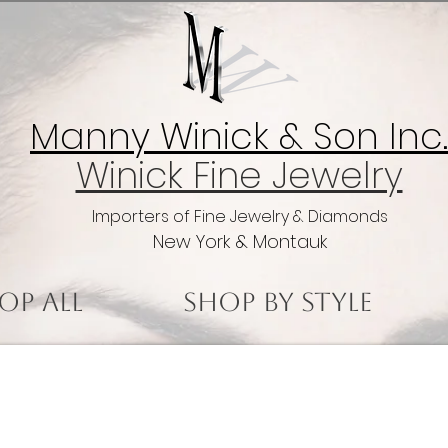
Manny Winick & Son Inc.
Winick Fine Jewelry
Importers of Fine Jewelry & Diamonds
New York & Montauk
op All
Shop by Style