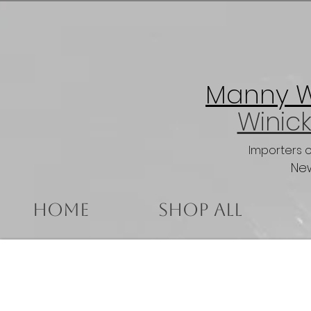
Manny Wi
Winick
Importers 
New
Home
Shop All