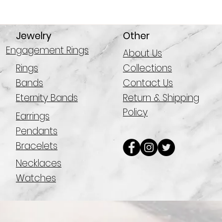
Jewelry
Other
Engagement Rings
About Us
Rings
Collections
Bands
Contact Us
Eternity Bands
Return & Shipping
Policy
Earrings
Pendants
Bracelets
Necklaces
Watches