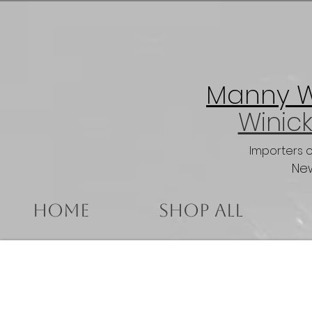
Manny Wi
Winick
Importers 
New
Home
Shop All