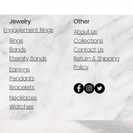
Jewelry
Other
Engagement Rings
About Us
Rings
Collections
Bands
Contact Us
Eternity Bands
Return & Shipping
Policy
Earrings
Pendants
Bracelets
Necklaces
Watches