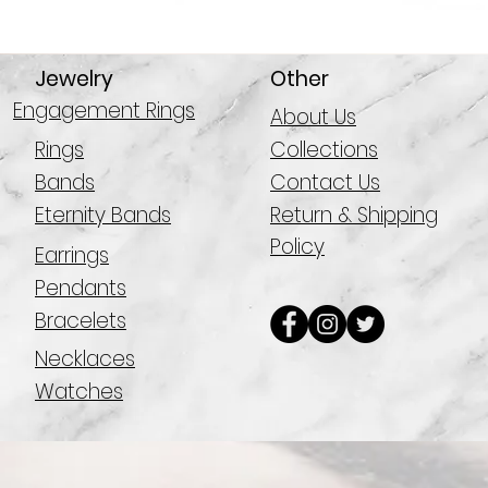
Jewelry
Other
Engagement Rings
About Us
Rings
Collections
Bands
Contact Us
Eternity Bands
Return & Shipping
Policy
Earrings
Pendants
Bracelets
Necklaces
Watches