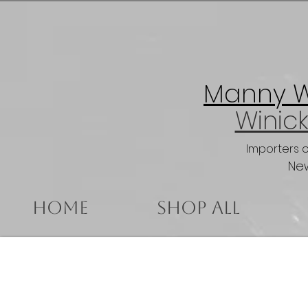
Manny Wi
Winick
Importers 
New
Home
Shop All