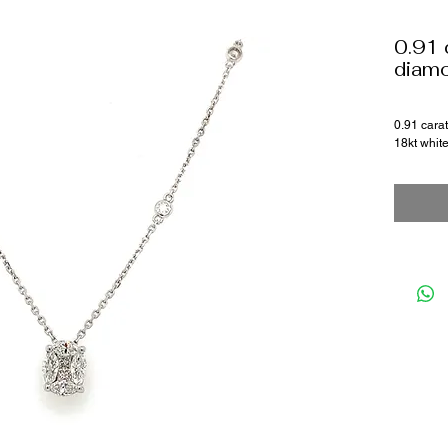
0.91 
diam
0.91 cara
18kt whit