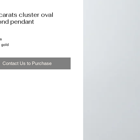
carats cluster oval
ond pendant
ts
e gold
Contact Us to Purchase