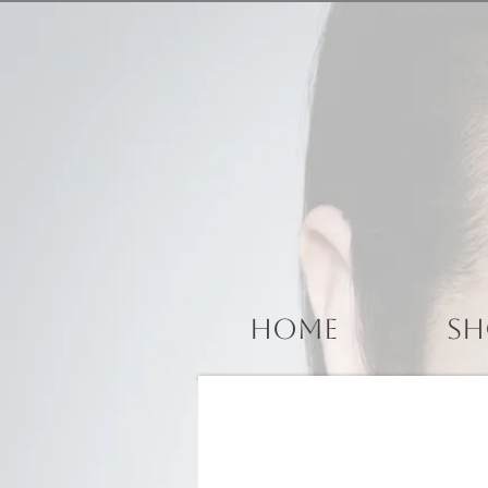
Home
Sh