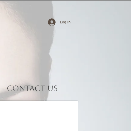
Log In
Contact Us