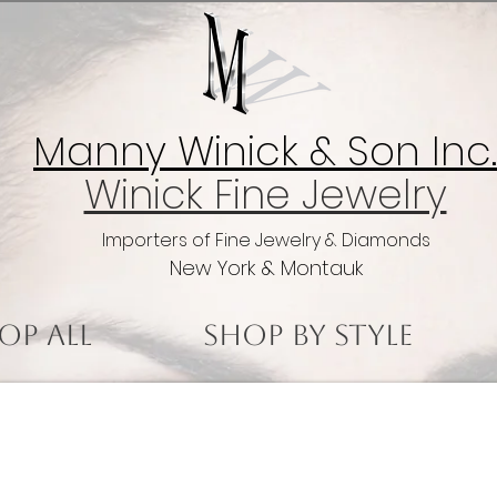
Manny Winick & Son Inc.
Winick Fine Jewelry
Importers of Fine Jewelry & Diamonds
New York & Montauk
op All
Shop by Style