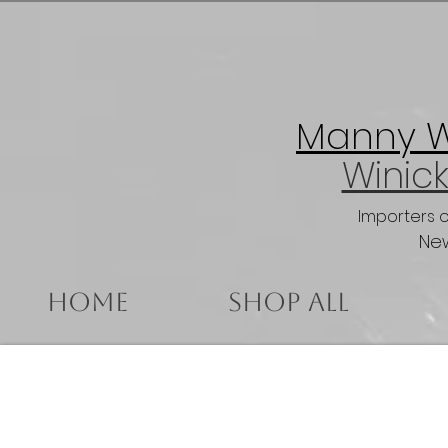
Manny Wi
Winick
Importers 
New
Home
Shop All