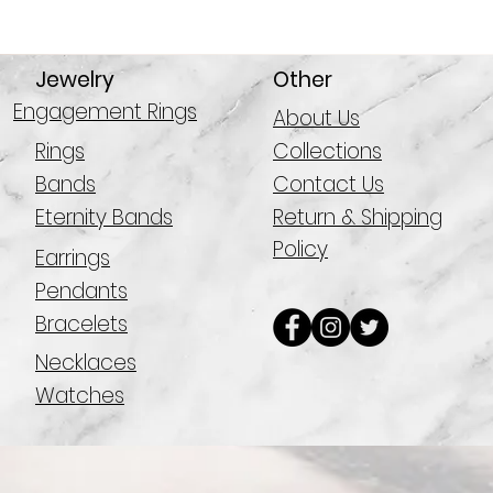
Jewelry
Other
Engagement Rings
About Us
Rings
Collections
Bands
Contact Us
Eternity Bands
Return & Shipping
Policy
Earrings
Pendants
Bracelets
Necklaces
Watches